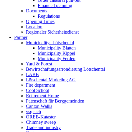
Order catastral pull-out
Financial planning
Documents
Regulations
Opening Times
Location
Regionaler Sicherheitsdienst
Partner
Municipalitys Lötschental
Municipality Blatten
Municipality Kippel
Municipality Ferden
Yard & Forest
Bewirtschaftungsarrondierung Lötschental
LABB
Lötschental Marketing AG
Fire department
Cool School
Retirement Home
Patenschaft für Berggemeinden
Canton Wallis
vsgis.ch
ÖREB-Kataster
Chimney sweep
Trade and industry