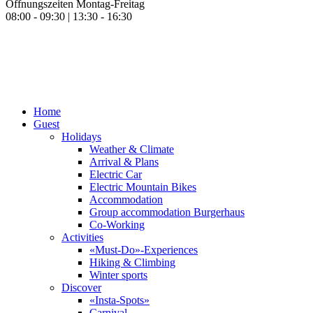
Öffnungszeiten Montag-Freitag
08:00 - 09:30 | 13:30 - 16:30
Home
Guest
Holidays
Weather & Climate
Arrival & Plans
Electric Car
Electric Mountain Bikes
Accommodation
Group accommodation Burgerhaus
Co-Working
Activities
«Must-Do»-Experiences
Hiking & Climbing
Winter sports
Discover
«Insta-Spots»
Carnival