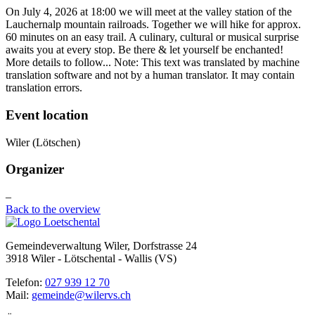
On July 4, 2026 at 18:00 we will meet at the valley station of the
Lauchernalp mountain railroads. Together we will hike for approx.
60 minutes on an easy trail. A culinary, cultural or musical surprise
awaits you at every stop. Be there & let yourself be enchanted!
More details to follow... Note: This text was translated by machine
translation software and not by a human translator. It may contain
translation errors.
Event location
Wiler (Lötschen)
Organizer
–
Back to the overview
Gemeindeverwaltung Wiler, Dorfstrasse 24
3918 Wiler - Lötschental - Wallis (VS)
Telefon:
027 939 12 70
Mail:
gemeinde@wilervs.ch