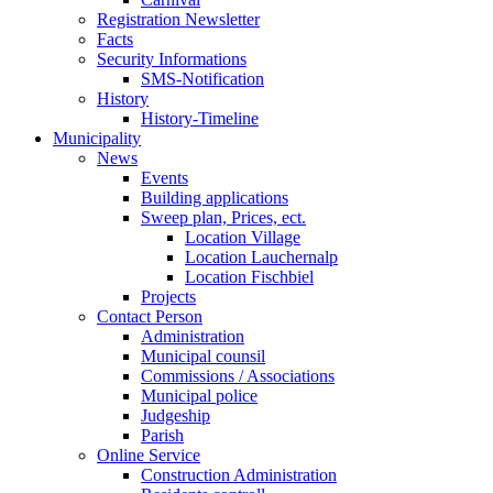
Registration Newsletter
Facts
Security Informations
SMS-Notification
History
History-Timeline
Municipality
News
Events
Building applications
Sweep plan, Prices, ect.
Location Village
Location Lauchernalp
Location Fischbiel
Projects
Contact Person
Administration
Municipal counsil
Commissions / Associations
Municipal police
Judgeship
Parish
Online Service
Construction Administration