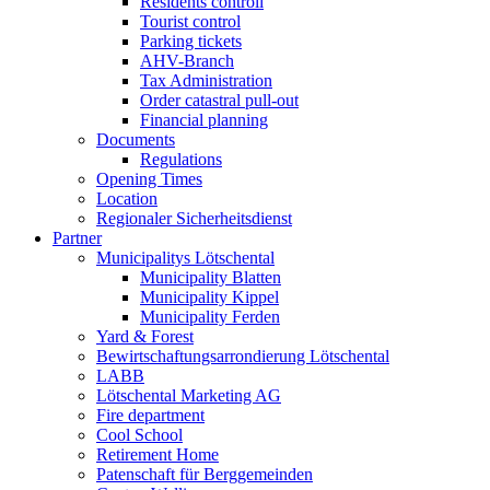
Residents controll
Tourist control
Parking tickets
AHV-Branch
Tax Administration
Order catastral pull-out
Financial planning
Documents
Regulations
Opening Times
Location
Regionaler Sicherheitsdienst
Partner
Municipalitys Lötschental
Municipality Blatten
Municipality Kippel
Municipality Ferden
Yard & Forest
Bewirtschaftungsarrondierung Lötschental
LABB
Lötschental Marketing AG
Fire department
Cool School
Retirement Home
Patenschaft für Berggemeinden