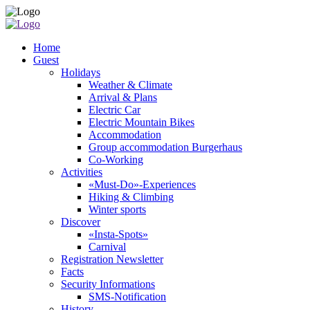
Home
Guest
Holidays
Weather & Climate
Arrival & Plans
Electric Car
Electric Mountain Bikes
Accommodation
Group accommodation Burgerhaus
Co-Working
Activities
«Must-Do»-Experiences
Hiking & Climbing
Winter sports
Discover
«Insta-Spots»
Carnival
Registration Newsletter
Facts
Security Informations
SMS-Notification
History