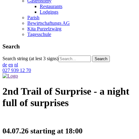
Gastronomy
Restaurants
Lodgings
Parish
Bewirtschaftungs AG
Kita Purzelzwärg
Tagesschule
Search
Search string (at lest 3 signs)
de
en
nl
027 939 12 70
2nd Trail of Surprise - a night
full of surprises
04.07.26 starting at 18:00