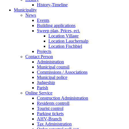
History-Timeline
Municipality
News
Events
Building applications
Sweep plan, Prices, ect.
Location Village
Location Lauchernalp
Location Fischbiel
Projects
Contact Person
Administration
Municipal counsil
Commissions / Associations
Municipal police
Judgeship
Parish
Online Service
Construction Administration
Residents controll
Tourist control
Parking tickets
AHV-Branch
Tax Administration