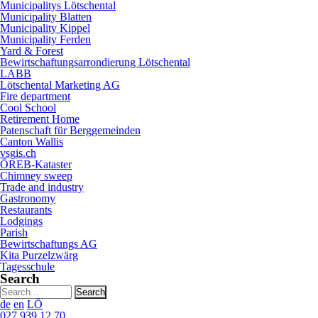
Municipalitys Lötschental
Municipality Blatten
Municipality Kippel
Municipality Ferden
Yard & Forest
Bewirtschaftungsarrondierung Lötschental
LABB
Lötschental Marketing AG
Fire department
Cool School
Retirement Home
Patenschaft für Berggemeinden
Canton Wallis
vsgis.ch
ÖREB-Kataster
Chimney sweep
Trade and industry
Gastronomy
Restaurants
Lodgings
Parish
Bewirtschaftungs AG
Kita Purzelzwärg
Tagesschule
Search
Search
string
de
en
LÖ
(at
027 939 12 70