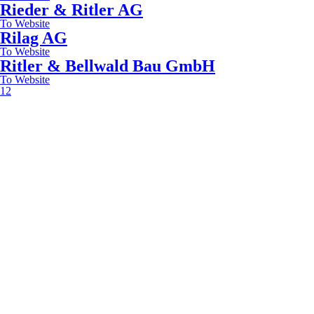
Rieder & Ritler AG
To Website
Rilag AG
To Website
Ritler & Bellwald Bau GmbH
To Website
1
2