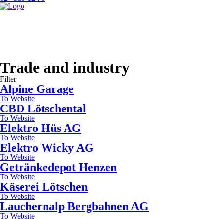
lest
3
signs)
Trade and industry
Filter
Alpine Garage
To Website
CBD Lötschental
To Website
Elektro Hüs AG
To Website
Elektro Wicky AG
To Website
Getränkedepot Henzen
To Website
Käserei Lötschen
To Website
Lauchernalp Bergbahnen AG
To Website