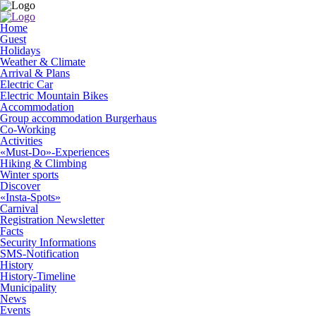
Home
Guest
Holidays
Weather & Climate
Arrival & Plans
Electric Car
Electric Mountain Bikes
Accommodation
Group accommodation Burgerhaus
Co-Working
Activities
«Must-Do»-Experiences
Hiking & Climbing
Winter sports
Discover
«Insta-Spots»
Carnival
Registration Newsletter
Facts
Security Informations
SMS-Notification
History
History-Timeline
Municipality
News
Events