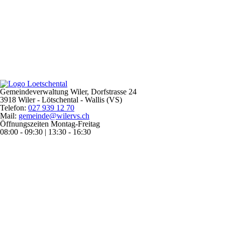
Gemeindeverwaltung Wiler, Dorfstrasse 24
3918 Wiler - Lötschental - Wallis (VS)
Telefon:
027 939 12 70
Mail:
gemeinde@wilervs.ch
Öffnungszeiten Montag-Freitag
08:00 - 09:30 | 13:30 - 16:30
Home
Guest
Holidays
Weather & Climate
Arrival & Plans
Electric Car
Electric Mountain Bikes
Accommodation