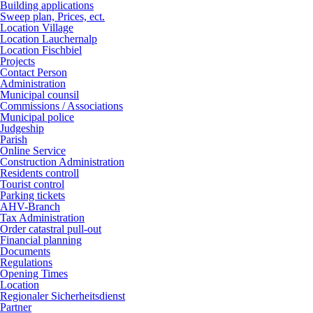
Building applications
Sweep plan, Prices, ect.
Location Village
Location Lauchernalp
Location Fischbiel
Projects
Contact Person
Administration
Municipal counsil
Commissions / Associations
Municipal police
Judgeship
Parish
Online Service
Construction Administration
Residents controll
Tourist control
Parking tickets
AHV-Branch
Tax Administration
Order catastral pull-out
Financial planning
Documents
Regulations
Opening Times
Location
Regionaler Sicherheitsdienst
Partner