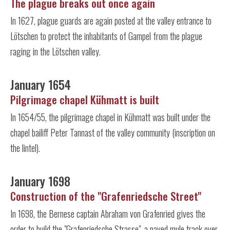
The plague breaks out once again
In 1627, plague guards are again posted at the valley entrance to
Lötschen to protect the inhabitants of Gampel from the plague
raging in the Lötschen valley.
January 1654
Pilgrimage chapel Kühmatt is built
In 1654/55, the pilgrimage chapel in Kühmatt was built under the
chapel bailiff Peter Tannast of the valley community (inscription on
the lintel).
January 1698
Construction of the "Grafenriedsche Street"
In 1698, the Bernese captain Abraham von Grafenried gives the
order to build the "Grafenriedsche Strasse", a paved mule track over