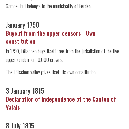
Gampel, but belongs to the municipality of Ferden.
January 1790
Buyout from the upper censors - Own
constitution
In 1790, Lötschen buys itself free from the jurisdiction of the five
upper Zenden for 10,000 crowns.
The Lötschen valley gives itself its own constitution.
3 January 1815
Declaration of Independence of the Canton of
Valais
8 July 1815