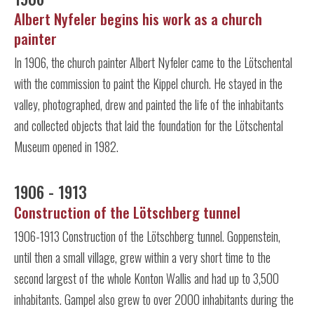
Albert Nyfeler begins his work as a church
painter
In 1906, the church painter Albert Nyfeler came to the Lötschental
with the commission to paint the Kippel church. He stayed in the
valley, photographed, drew and painted the life of the inhabitants
and collected objects that laid the foundation for the Lötschental
Museum opened in 1982.
1906 - 1913
Construction of the Lötschberg tunnel
1906-1913 Construction of the Lötschberg tunnel. Goppenstein,
until then a small village, grew within a very short time to the
second largest of the whole Konton Wallis and had up to 3,500
inhabitants. Gampel also grew to over 2000 inhabitants during the