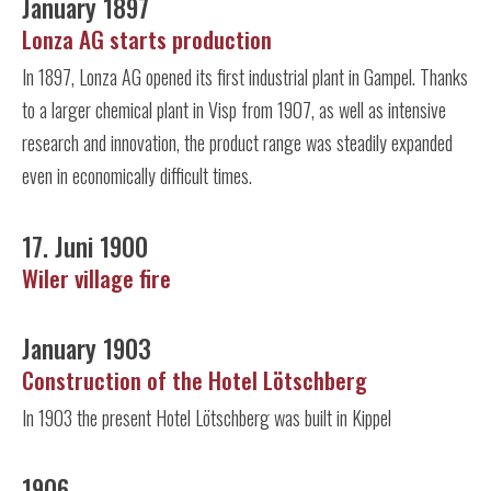
January 1897
Lonza AG starts production
In 1897, Lonza AG opened its first industrial plant in Gampel. Thanks
to a larger chemical plant in Visp from 1907, as well as intensive
research and innovation, the product range was steadily expanded
even in economically difficult times.
17. Juni 1900
Wiler village fire
January 1903
Construction of the Hotel Lötschberg
In 1903 the present Hotel Lötschberg was built in Kippel
1906