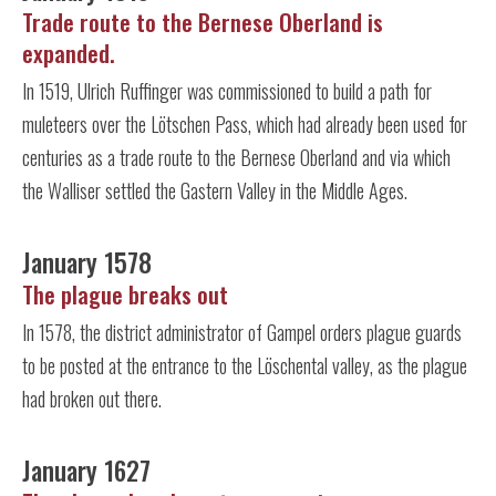
Trade route to the Bernese Oberland is
expanded.
In 1519, Ulrich Ruffinger was commissioned to build a path for
muleteers over the Lötschen Pass, which had already been used for
centuries as a trade route to the Bernese Oberland and via which
the Walliser settled the Gastern Valley in the Middle Ages.
January 1578
The plague breaks out
In 1578, the district administrator of Gampel orders plague guards
to be posted at the entrance to the Löschental valley, as the plague
had broken out there.
January 1627