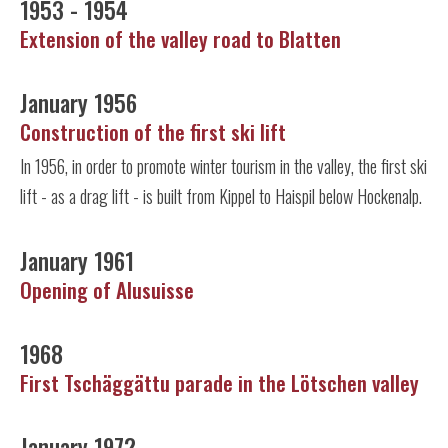
1953 - 1954
Extension of the valley road to Blatten
January 1956
Construction of the first ski lift
In 1956, in order to promote winter tourism in the valley, the first ski
lift - as a drag lift - is built from Kippel to Haispil below Hockenalp.
January 1961
Opening of Alusuisse
1968
First Tschäggättu parade in the Lötschen valley
January 1972