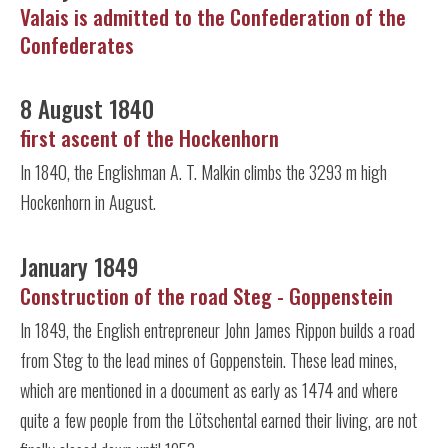
Valais is admitted to the Confederation of the
Confederates
8 August 1840
first ascent of the Hockenhorn
In 1840, the Englishman A. T. Malkin climbs the 3293 m high
Hockenhorn in August.
January 1849
Construction of the road Steg - Goppenstein
In 1849, the English entrepreneur John James Rippon builds a road
from Steg to the lead mines of Goppenstein. These lead mines,
which are mentioned in a document as early as 1474 and where
quite a few people from the Lötschental earned their living, are not