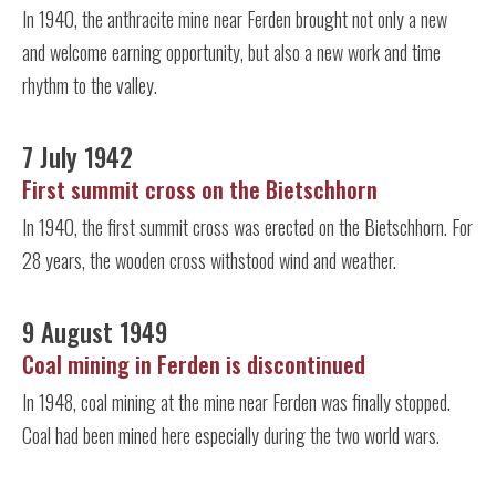
In 1940, the anthracite mine near Ferden brought not only a new
and welcome earning opportunity, but also a new work and time
rhythm to the valley.
7 July 1942
First summit cross on the Bietschhorn
In 1940, the first summit cross was erected on the Bietschhorn. For
28 years, the wooden cross withstood wind and weather.
9 August 1949
Coal mining in Ferden is discontinued
In 1948, coal mining at the mine near Ferden was finally stopped.
Coal had been mined here especially during the two world wars.