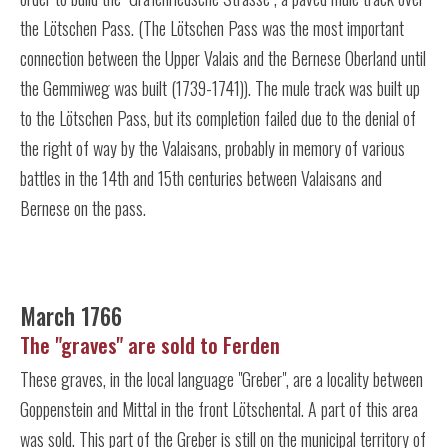
the Lötschen Pass. (The Lötschen Pass was the most important
connection between the Upper Valais and the Bernese Oberland until
the Gemmiweg was built (1739-1741)). The mule track was built up
to the Lötschen Pass, but its completion failed due to the denial of
the right of way by the Valaisans, probably in memory of various
battles in the 14th and 15th centuries between Valaisans and
Bernese on the pass.
March 1766
The "graves" are sold to Ferden
These graves, in the local language "Greber", are a locality between
Goppenstein and Mittal in the front Lötschental. A part of this area
was sold. This part of the Greber is still on the municipal territory of