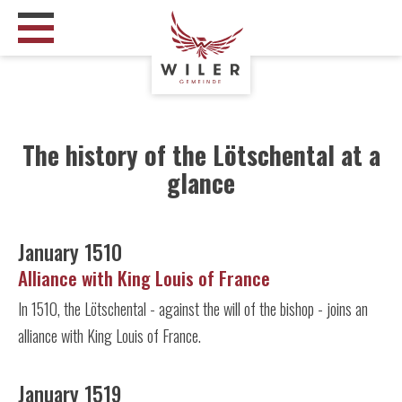
The history of the Lötschental at a
glance
January 1510
Alliance with King Louis of France
In 1510, the Lötschental - against the will of the bishop - joins an
alliance with King Louis of France.
January 1519