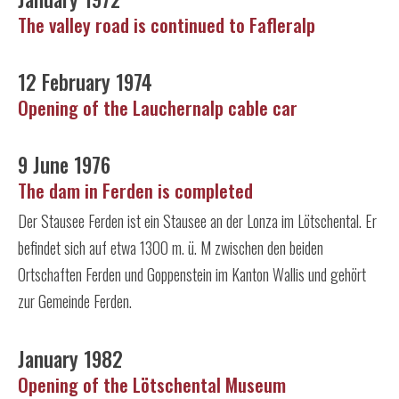
The valley road is continued to Fafleralp
12 February 1974
Opening of the Lauchernalp cable car
9 June 1976
The dam in Ferden is completed
Der Stausee Ferden ist ein Stausee an der Lonza im Lötschental. Er
befindet sich auf etwa 1300 m. ü. M zwischen den beiden
Ortschaften Ferden und Goppenstein im Kanton Wallis und gehört
zur Gemeinde Ferden.
January 1982
Opening of the Lötschental Museum