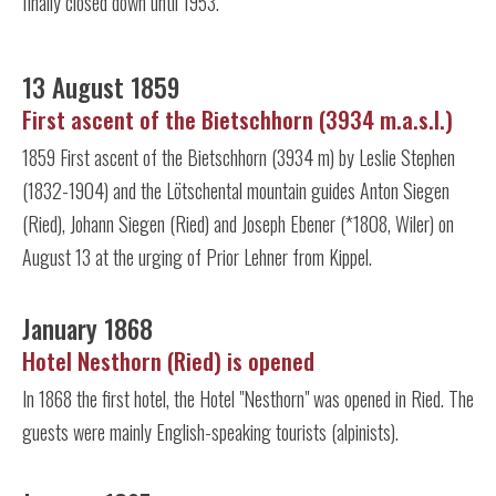
finally closed down until 1953.
13 August 1859
First ascent of the Bietschhorn (3934 m.a.s.l.)
1859 First ascent of the Bietschhorn (3934 m) by Leslie Stephen
(1832-1904) and the Lötschental mountain guides Anton Siegen
(Ried), Johann Siegen (Ried) and Joseph Ebener (*1808, Wiler) on
August 13 at the urging of Prior Lehner from Kippel.
January 1868
Hotel Nesthorn (Ried) is opened
In 1868 the first hotel, the Hotel "Nesthorn" was opened in Ried. The
guests were mainly English-speaking tourists (alpinists).