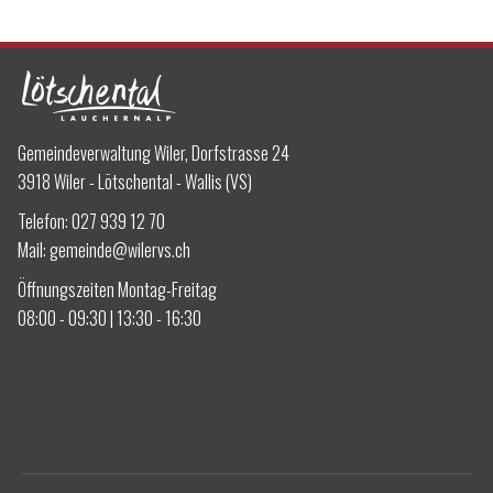
Gemeindeverwaltung Wiler, Dorfstrasse 24
3918 Wiler - Lötschental - Wallis (VS)
Telefon:
027 939 12 70
Mail:
gemeinde@wilervs.ch
Öffnungszeiten Montag-Freitag
08:00 - 09:30 | 13:30 - 16:30