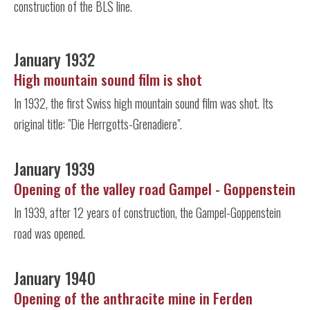
construction of the BLS line.
January 1932
High mountain sound film is shot
In 1932, the first Swiss high mountain sound film was shot. Its
original title: "Die Herrgotts-Grenadiere".
January 1939
Opening of the valley road Gampel - Goppenstein
In 1939, after 12 years of construction, the Gampel-Goppenstein
road was opened.
January 1940
Opening of the anthracite mine in Ferden